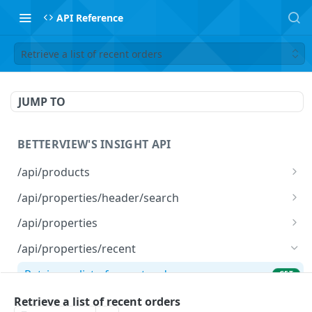
API Reference
Retrieve a list of recent orders
JUMP TO
BETTERVIEW'S INSIGHT API
/api/products
List Products
GET
/api/properties/header/search
Search Properties
GET
/api/properties
Run Profile(s)
POST
/api/properties/recent
Update Profile(s)
PATCH
Retrieve a list of recent orders
GET
/api/properties/bulk/status/{id}
Retrieve a list of recent orders