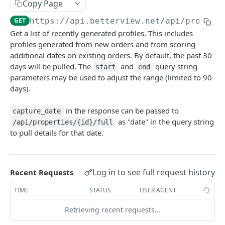
Copy Page
Retrieve the status of an order
GET
/api/properties/{id}
GET
https://api.betterview.net
/api/propert
Retrieve Profile (limited)
GET
/api/properties/{id}/full
Get a list of recently generated profiles. This includes
Update Profile
Retrieve Profile (full)
profiles generated from new orders and from scoring
PATCH
GET
/api/properties/{id}/dates
additional dates on existing orders. By default, the past 30
Retrieve a list of graded dates
GET
/api/properties/now/{latitude}/{longitude}
days will be pulled. The
and
query string
start
end
parameters may be used to adjust the range (limited to 90
Retrieve Property with Coords
GET
/api/properties/now
days).
Retrieve Property with Coords
Retrieve Property with Address
POST
POST
/api/properties/pulse
in the response can be passed to
capture_date
Retrieve Pulse Details
GET
/api/properties/quota
as "date" in the query string
/api/properties/{id}/full
to pull details for that date.
Retrieve Quota Details
GET
Powered by
Log in to see full request history
Recent Requests
TIME
STATUS
USER AGENT
Retrieving recent requests…