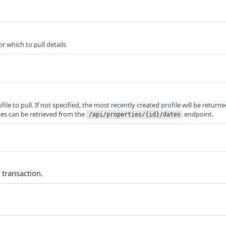
or which to pull details
file to pull. If not specified, the most recently created profile will be returne
ates can be retrieved from the
endpoint.
/api/properties/{id}/dates
 transaction.