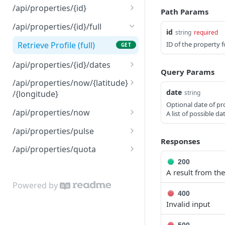
Retrieve the status of an
GET
/api/properties/{id}
Path Params
order
Retrieve Profile (limited)
GET
/api/properties/{id}/full
id
string
required
Update Profile
PATCH
Retrieve Profile (full)
ID of the property f
GET
/api/properties/{id}/dates
Query Params
Retrieve a list of graded
GET
/api/properties/now/{latitude}
dates
date
string
/{longitude}
Optional date of pro
Retrieve Property with
GET
/api/properties/now
A list of possible d
Coords
Retrieve Property with
POST
/api/properties/pulse
Retrieve Property with
Address
POST
Responses
Retrieve Pulse Details
GET
Coords
/api/properties/quota
200
Retrieve Quota Details
GET
A result from the
Powered by
400
Invalid input