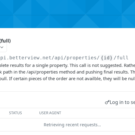
full)
api.betterview.net
/api/properties/
{id}
/full
ete results for a single property. This call is not suggested. Rath
ck path in the /api/properties method and pushing final results. T
l. If certain pieces of the order are not availble, they will be nul
Log in to s
STATUS
USER AGENT
Retrieving recent requests…