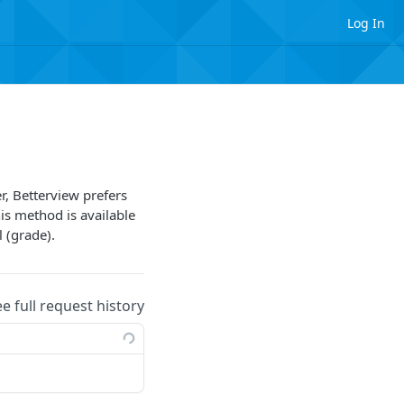
Log In
er, Betterview prefers
his method is available
l (grade).
ee full request history