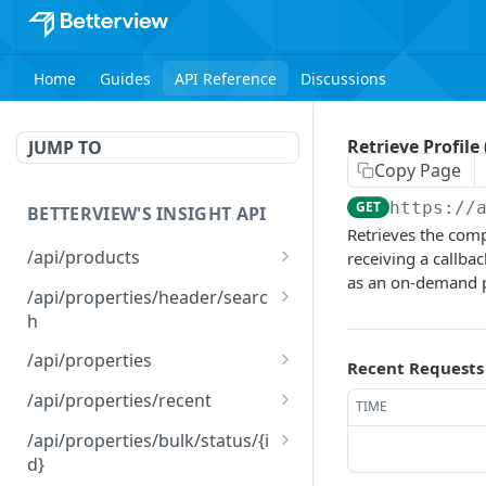
Home
Guides
API Reference
Discussions
Retrieve Profile (
JUMP TO
Copy Page
GET
https://
BETTERVIEW'S INSIGHT API
Retrieves the compl
/api/products
receiving a callba
as an on-demand pul
List Products
GET
/api/properties/header/searc
h
Search Properties
GET
/api/properties
Recent Requests
Run Profile(s)
POST
/api/properties/recent
TIME
Update Profile(s)
Retrieve a list of recent
PATCH
GET
/api/properties/bulk/status/{i
orders
d}